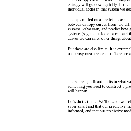
entropy will go down quickly. If relat
individual nodes in that system we get
This quantified measure lets us ask a
between entropy curves from two differ
systems we've seen, and predict how g
systems (say, the inside of a cell and
curves we can infer other things about 
But there are also limits. It is extre
use proxy measurements.) There are al
There are significant limits to what w
something you need to construct a pre
will happen.
Let's do that here. We'll create two re
super smart and that our predictive mo
informed, and that our predictive mod