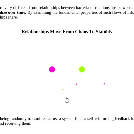
e very different from relationships between bacteria or relationships between a
ilize over time.
By examining the fundamental properties of such flows of info
hips share.
Relationships Move From Chaos To Stability
eing randomly transmitted across a system finds a self-reinforcing feedback l
and receiving them.