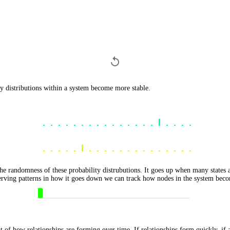
ty distributions within a system become more stable.
e randomness of these probability distrubutions. It goes up when many states 
serving patterns in how it goes down we can track how nodes in the system beco
 of how relationships are forming over time. If relationships form quickly, if a