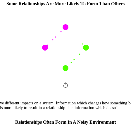
Some Relationships Are More Likely To Form Than Others
ave different impacts on a system. Information which changes how something be
is more likely to result in a relationship than information which doesn't.
Relationships Often Form In A Noisy Environment