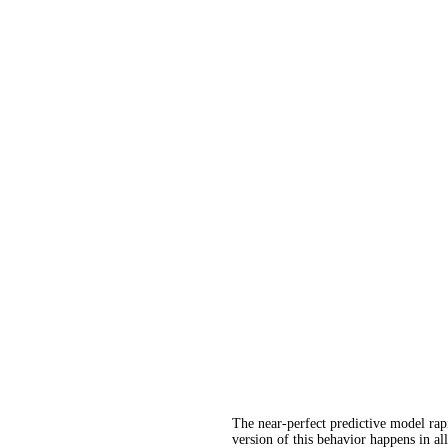
The near-perfect predictive model rapi
version of this behavior happens in al