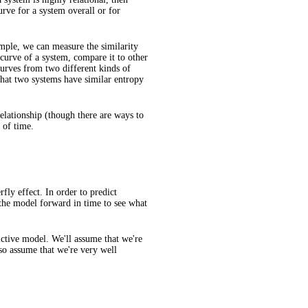
urve for a system overall or for
mple, we can measure the similarity
curve of a system, compare it to other
curves from two different kinds of
that two systems have similar entropy
relationship (though there are ways to
 of time.
fly effect. In order to predict
 the model forward in time to see what
dictive model. We'll assume that we're
lso assume that we're very well