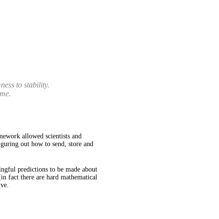
ss to stability.
ime.
mework allowed scientists and
iguring out how to send, store and
ningful predictions to be made about
(in fact there are hard mathematical
ive.