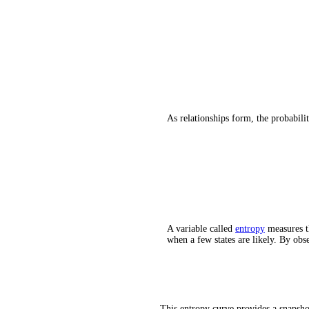
As relationships form, the probabili
A variable called
entropy
measures th
when a few states are likely. By ob
This entropy curve provides a snapshot