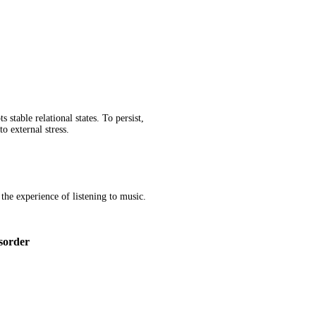
table relational states. To persist,
o external stress.
 the experience of listening to music.
sorder