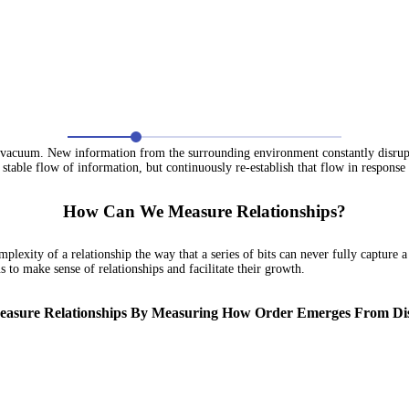
 vacuum. New information from the surrounding environment constantly disrupts s
 stable flow of information, but continuously re-establish that flow in response t
How Can We Measure Relationships?
plexity of a relationship the way that a series of bits can never fully capture a
 to make sense of relationships and facilitate their growth.
asure Relationships By Measuring How Order Emerges From Di