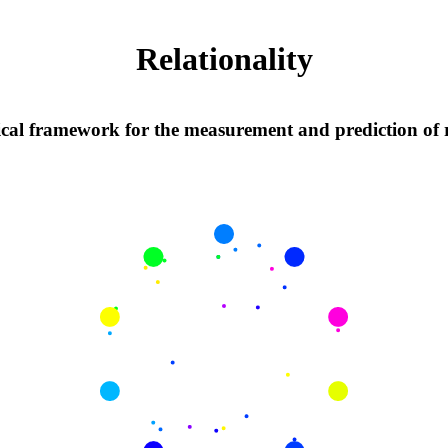
Relationality
al framework for the measurement and prediction of r