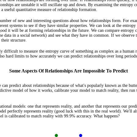
ionships are unstable it will oscillate up and down. By examining the entropy c
 a useful quantitative measure of relationship formation.
 number of new and interesting questions about how relationships form. For exa
ent systems to see if they have similar properties. We can look at the entropy 
ood it will be at forming relationships in the future. We can compare entropy 
 the data in a social network) and see what they have in common. If we observe 
their structure.
mely difficult to measure the entropy curve of something as complex as a human 
so hard limits to how accurately we can predict relationships over long periods
Some Aspects Of Relationships Are Impossible To Predict
e can predict about relationships because of what's popularly known as the butter
dictive model of how it works, calibrate your model to match reality, then run
lational models: one that represents reality, and another that represents our pre
del perfectly represents reality (good luck with this in the real world). We'll a
el is calibrated to match reality with 99.9% accuracy. What happens?