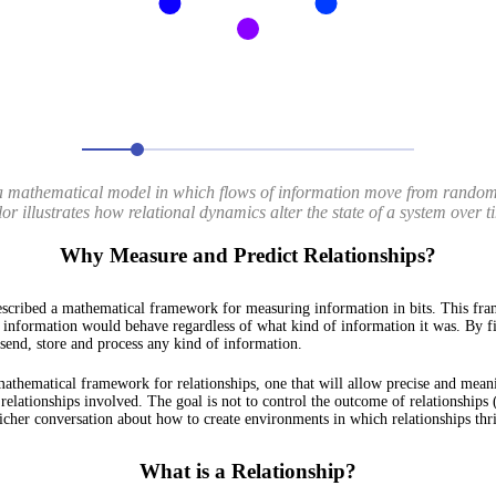
 mathematical model in which flows of information move from randomne
or illustrates how relational dynamics alter the state of a system over t
Why Measure and Predict Relationships?
scribed a mathematical framework for measuring information in bits. This fra
 information would behave regardless of what kind of information it was. By f
y send, store and process any kind of information.
 mathematical framework for relationships, one that will allow precise and mea
 relationships involved. The goal is not to control the outcome of relationships 
 richer conversation about how to create environments in which relationships thr
What is a Relationship?