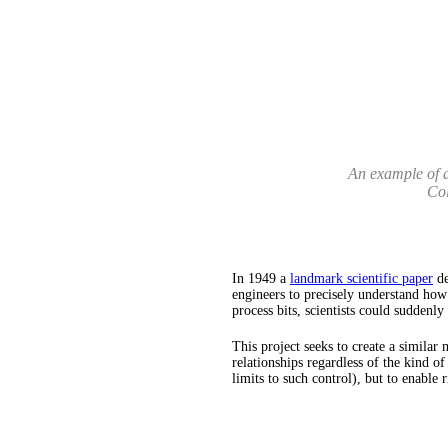
An example of a
Col
In 1949 a
landmark scientific paper
de
engineers to precisely understand how
process bits, scientists could suddenl
This project seeks to create a similar
relationships regardless of the kind of
limits to such control), but to enable