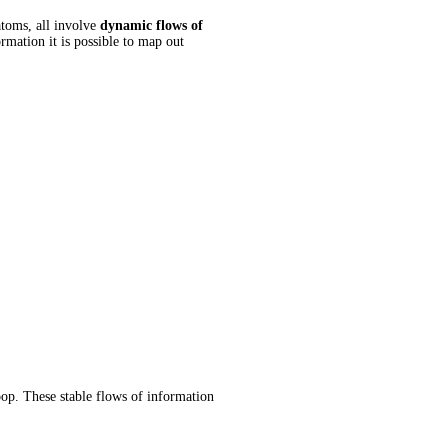
toms, all involve
dynamic flows of
rmation it is possible to map out
oop. These stable flows of information