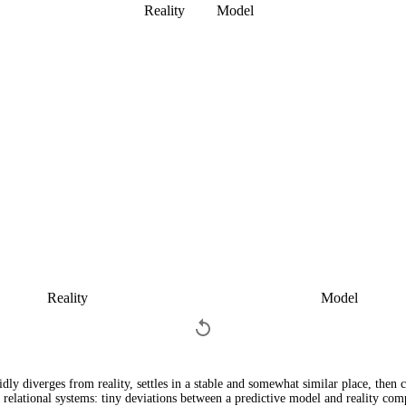
Reality
Model
Reality
Model
dly diverges from reality, settles in a stable and somewhat similar place, then 
l relational systems: tiny deviations between a predictive model and reality c