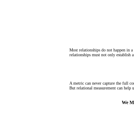
Most relationships do not happen in a
relationships must not only establish a
A metric can never capture the full com
But relational measurement can help us
We Me