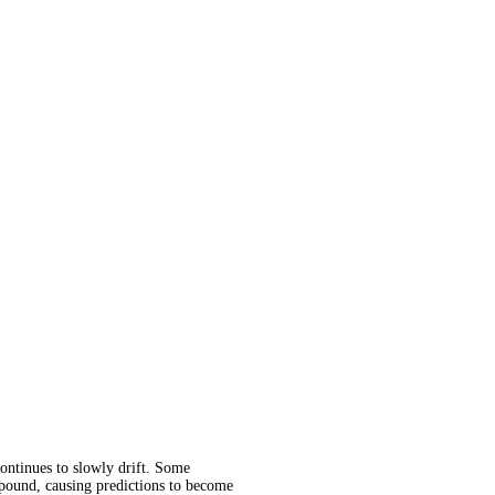
continues to slowly drift. Some
ompound, causing predictions to become