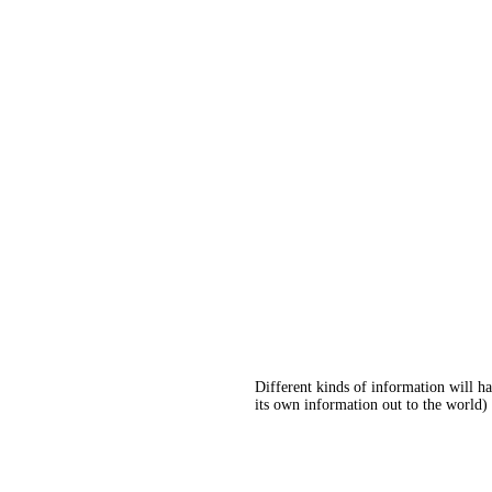
Different kinds of information will h
its own information out to the world) 