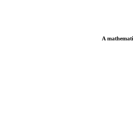
A mathematic