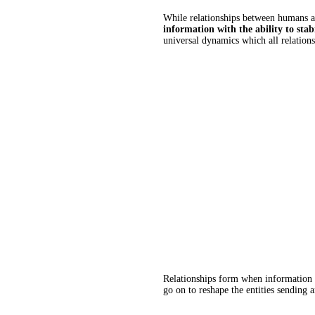
While relationships between humans ar
information with the ability to stab
universal dynamics which all relations
Relationships form when information b
go on to reshape the entities sending 