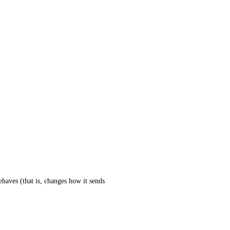
haves (that is, changes how it sends