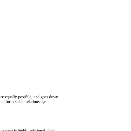
are equally possible, and goes down
me form stable relationships.
 system is highly relational, then